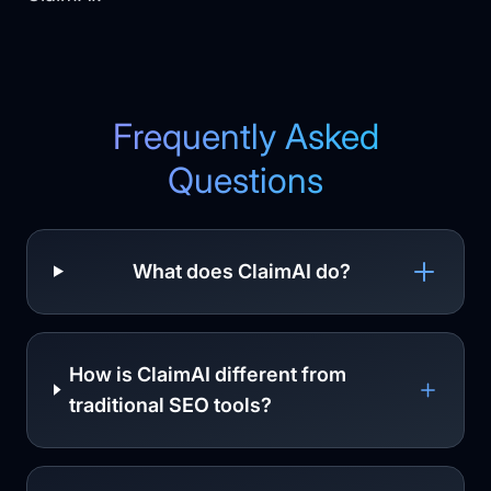
Frequently Asked
Questions
What does ClaimAI do?
How is ClaimAI different from
traditional SEO tools?