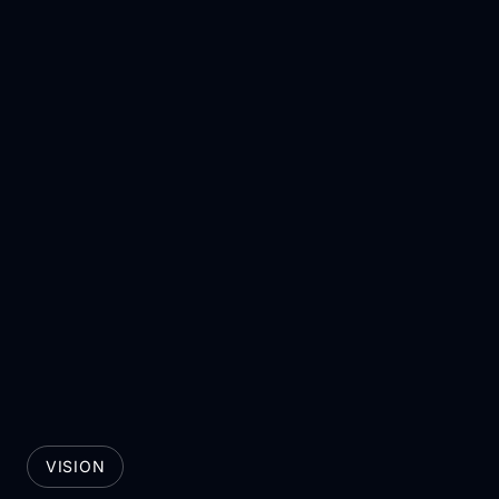
VISION