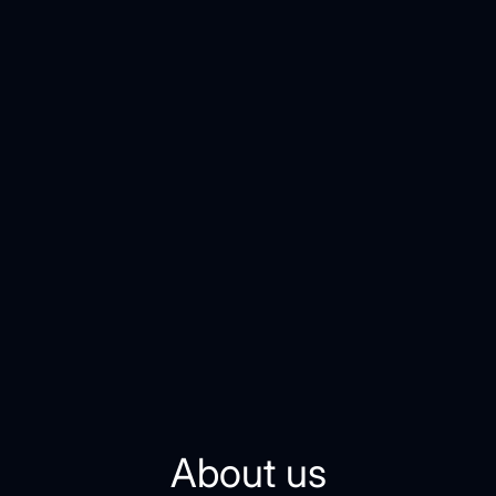
About us