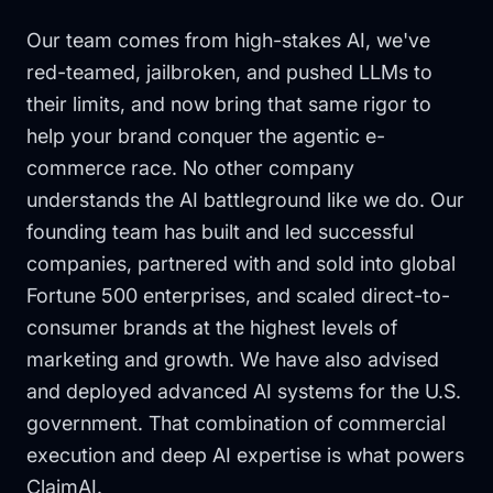
Our team comes from high-stakes AI, we've
red-teamed, jailbroken, and pushed LLMs to
their limits, and now bring that same rigor to
help your brand conquer the agentic e-
commerce race. No other company
understands the AI battleground like we do. Our
founding team has built and led successful
companies, partnered with and sold into global
Fortune 500 enterprises, and scaled direct-to-
consumer brands at the highest levels of
marketing and growth. We have also advised
and deployed advanced AI systems for the U.S.
government. That combination of commercial
execution and deep AI expertise is what powers
ClaimAI.