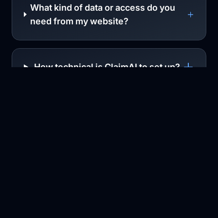
What kind of data or access do you
need from my website?
How technical is ClaimAI to set up?